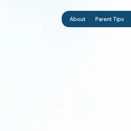
About
Parent Tips
Schedule a Tour