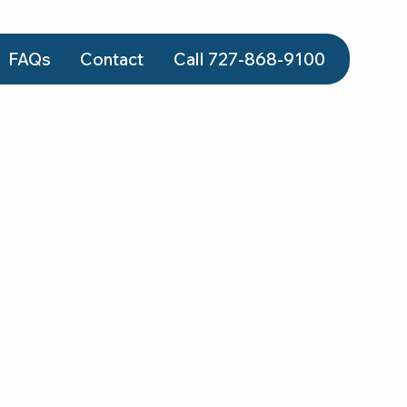
FAQs
Contact
Call 727-868‑9100