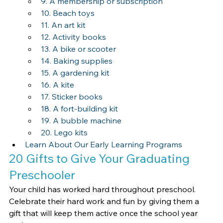
9. A membership or subscription
10. Beach toys
11. An art kit
12. Activity books
13. A bike or scooter
14. Baking supplies
15. A gardening kit
16. A kite
17. Sticker books
18. A fort-building kit
19. A bubble machine
20. Lego kits
Learn About Our Early Learning Programs
20 Gifts to Give Your Graduating 
Preschooler
Your child has worked hard throughout preschool. 
Celebrate their hard work and fun by giving them a 
gift that will keep them active once the school year 