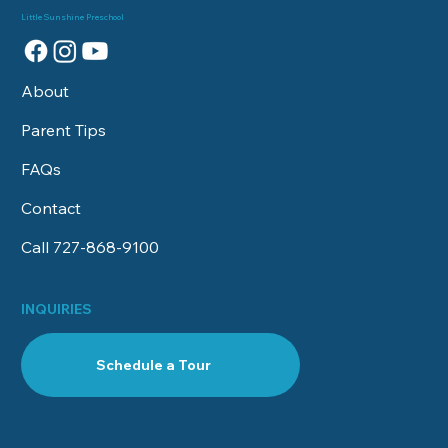
One is Right For My Child?
Little Sunshine Preschool
About
Parent Tips
FAQs
Contact
Call 727-868‑9100
INQUIRIES
Schedule a Tour