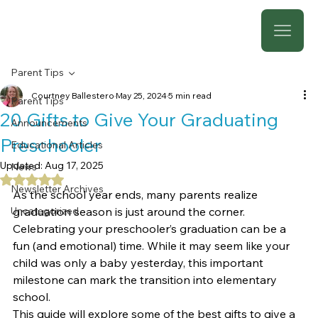
Parent Tips
Courtney Ballestero
May 25, 2024
5 min read
Parent Tips
20 Gifts to Give Your Graduating
Announcements
Preschooler
Educational Articles
Updated:
Aug 17, 2025
News
Rated NaN out of 5 stars.
Newsletter Archives
As the school year ends, many parents realize 
Uncategorized
graduation season is just around the corner. 
Celebrating your preschooler’s graduation can be a 
fun (and emotional) time. While it may seem like your 
child was only a baby yesterday, this important 
milestone can mark the transition into elementary 
school.
This guide will explore some of the best gifts to give a 