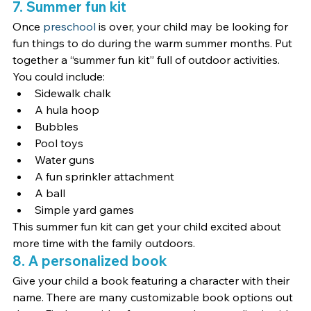
7. Summer fun kit
Once 
preschool
 is over, your child may be looking for 
fun things to do during the warm summer months. Put 
together a “summer fun kit” full of outdoor activities. 
You could include:
Sidewalk chalk
A hula hoop
Bubbles
Pool toys
Water guns
A fun sprinkler attachment
A ball
Simple yard games
This summer fun kit can get your child excited about 
more time with the family outdoors.
8. A personalized book
Give your child a book featuring a character with their 
name. There are many customizable book options out 