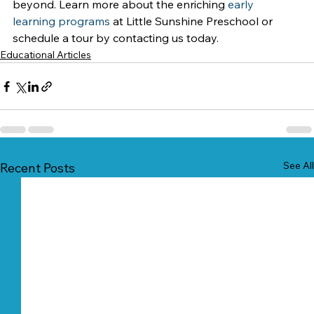
beyond. Learn more about the enriching 
early 
learning programs
 at Little Sunshine Preschool or 
schedule a tour by contacting us today.
Educational Articles
See All
Recent Posts