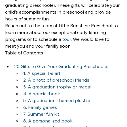
graduating preschooler. These gifts will celebrate your 
child’s accomplishments in preschool and provide 
hours of summer fun!
Reach out to the team at Little Sunshine Preschool to 
learn more about our exceptional early learning 
programs or to schedule a 
tour
. We would love to 
meet you and your family soon!
Table of Contents
20 Gifts to Give Your Graduating Preschooler
1. A special t-shirt
2. A photo of preschool friends
3. A graduation trophy or medal
4. A special book
5. A graduation-themed plushie
6. Family games
7. Summer fun kit
8. A personalized book