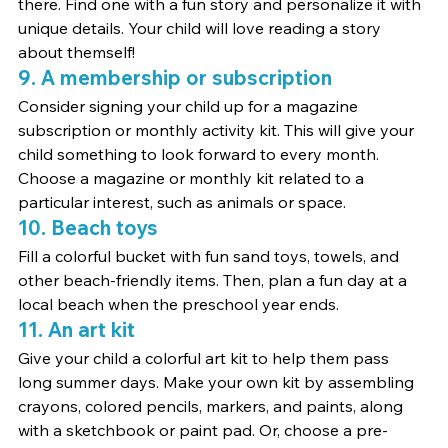
there. Find one with a fun story and personalize it with 
unique details. Your child will love reading a story 
about themself!
9. A membership or subscription
Consider signing your child up for a magazine 
subscription or monthly activity kit. This will give your 
child something to look forward to every month. 
Choose a magazine or monthly kit related to a 
particular interest, such as animals or space.
10. Beach toys
Fill a colorful bucket with fun sand toys, towels, and 
other beach-friendly items. Then, plan a fun day at a 
local beach when the preschool year ends.
11. An art kit
Give your child a colorful art kit to help them pass 
long summer days. Make your own kit by assembling 
crayons, colored pencils, markers, and paints, along 
with a sketchbook or paint pad. Or, choose a pre-