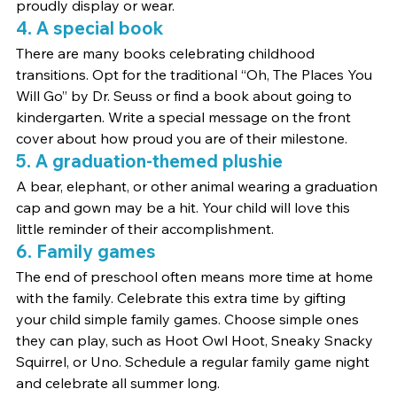
proudly display or wear.
4. A special book
There are many books celebrating childhood 
transitions. Opt for the traditional “Oh, The Places You 
Will Go” by Dr. Seuss or find a book about going to 
kindergarten. Write a special message on the front 
cover about how proud you are of their milestone.
5. A graduation-themed plushie
A bear, elephant, or other animal wearing a graduation 
cap and gown may be a hit. Your child will love this 
little reminder of their accomplishment.
6. Family games
The end of preschool often means more time at home 
with the family. Celebrate this extra time by gifting 
your child simple family games. Choose simple ones 
they can play, such as Hoot Owl Hoot, Sneaky Snacky 
Squirrel, or Uno. Schedule a regular family game night 
and celebrate all summer long.