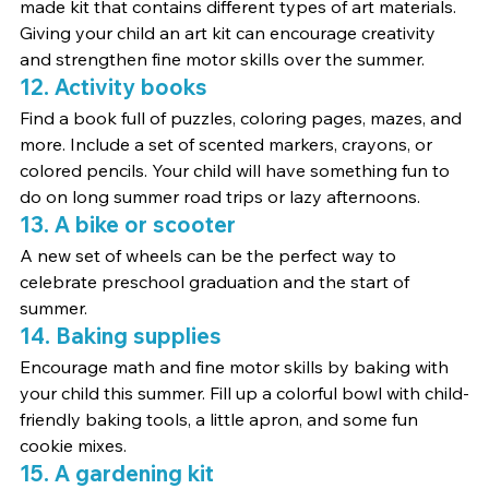
made kit that contains different types of art materials.
Giving your child an art kit can encourage creativity 
and strengthen fine motor skills over the summer.
12. Activity books
Find a book full of puzzles, coloring pages, mazes, and 
more. Include a set of scented markers, crayons, or 
colored pencils. Your child will have something fun to 
do on long summer road trips or lazy afternoons.
13. A bike or scooter
A new set of wheels can be the perfect way to 
celebrate preschool graduation and the start of 
summer.
14. Baking supplies
Encourage math and fine motor skills by baking with 
your child this summer. Fill up a colorful bowl with child-
friendly baking tools, a little apron, and some fun 
cookie mixes.
15. A gardening kit