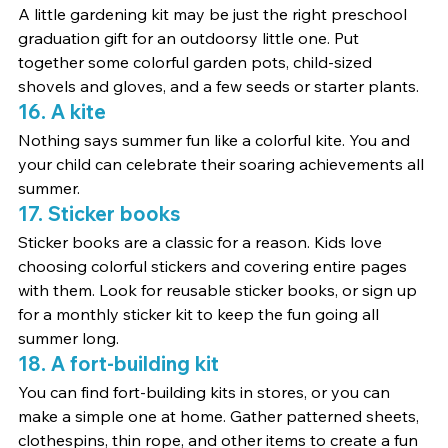
A little gardening kit may be just the right preschool 
graduation gift for an outdoorsy little one. Put 
together some colorful garden pots, child-sized 
shovels and gloves, and a few seeds or starter plants.
16. A kite
Nothing says summer fun like a colorful kite. You and 
your child can celebrate their soaring achievements all 
summer.
17. Sticker books
Sticker books are a classic for a reason. Kids love 
choosing colorful stickers and covering entire pages 
with them. Look for reusable sticker books, or sign up 
for a monthly sticker kit to keep the fun going all 
summer long.
18. A fort-building kit
You can find fort-building kits in stores, or you can 
make a simple one at home. Gather patterned sheets, 
clothespins, thin rope, and other items to create a fun 