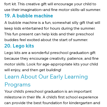
fort kit. This creative gift will encourage your child to 
use their imagination–and fine motor skills–all summer.
19. A bubble machine
A bubble machine is a fun, somewhat silly gift that will 
keep kids entertained for hours during the summer. 
This fun present can help kids and their preschool 
buddies feel excited about the start of summer.
20. Lego kits
Lego kits are a wonderful preschool graduation gift 
because they encourage creativity, patience, and fine 
motor skills. Look for age-appropriate kits your child 
will enjoy, and then get building!
Learn About Our Early Learning 
Programs
Your child’s preschool graduation is an important 
milestone in their life. A child’s first school experience 
can provide the best foundation for kindergarten and 