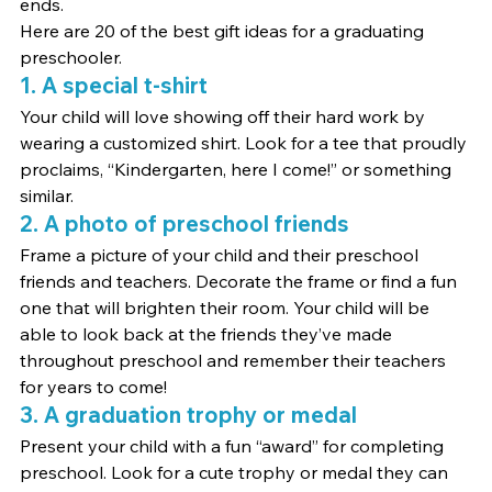
ends.
Here are 20 of the best gift ideas for a graduating 
preschooler.
1. A special t-shirt
Your child will love showing off their hard work by 
wearing a customized shirt. Look for a tee that proudly 
proclaims, “Kindergarten, here I come!” or something 
similar.
2. A photo of preschool friends
Frame a picture of your child and their preschool 
friends and teachers. Decorate the frame or find a fun 
one that will brighten their room. Your child will be 
able to look back at the friends they’ve made 
throughout preschool and remember their teachers 
for years to come!
3. A graduation trophy or medal
Present your child with a fun “award” for completing 
preschool. Look for a cute trophy or medal they can 