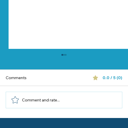
Comments
0.0 / 5 (0)
Comment and rate...
Half-Day vs Full-Day Preschool: Which