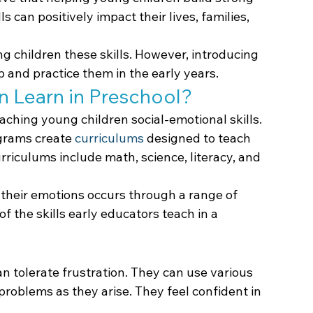
lls can positively impact their lives, families, 
g children these skills. However, introducing 
 and practice them in the early years.
n Learn in Preschool?
aching young children social-emotional skills. 
grams create 
curriculums
 designed to teach 
rriculums include math, science, literacy, and 
their emotions occurs through a range of 
f the skills early educators teach in a 
n tolerate frustration. They can use various 
problems as they arise. They feel confident in 