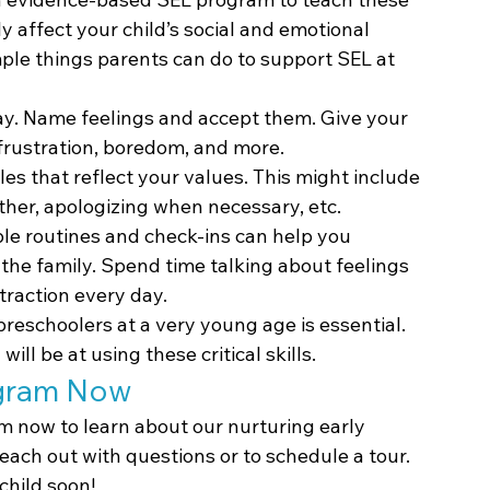
ly affect your child’s social and emotional 
le things parents can do to support SEL at 
ay. Name feelings and accept them. Give your 
frustration, boredom, and more.
les that reflect your values. This might include 
ther, apologizing when necessary, etc.
ple routines and check-ins can help you 
 the family. Spend time talking about feelings 
straction every day.
preschoolers at a very young age is essential. 
ill be at using these critical skills.
ogram Now
m now to learn about our nurturing early 
Reach out with questions or to schedule a tour. 
child soon!