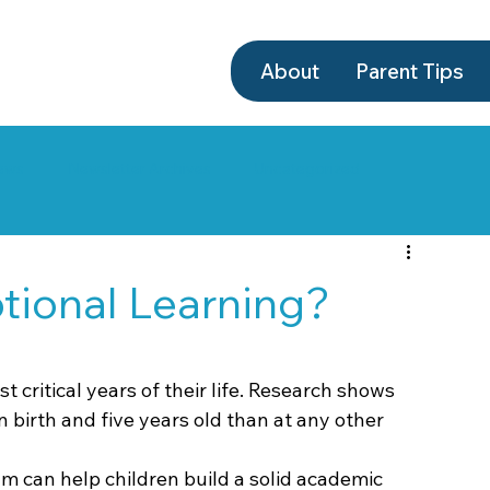
About
Parent Tips
ews
Newsletter Archives
Uncategorized
tional Learning?
t critical years of their life. Research shows 
 birth and five years old than at any other 
m can help children build a solid academic 