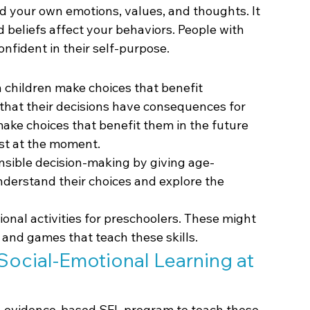
d your own emotions, values, and thoughts. It 
 beliefs affect your behaviors. People with 
fident in their self-purpose.
children make choices that benefit 
hat their decisions have consequences for 
ake choices that benefit them in the future 
est at the moment.
nsible decision-making by giving age-
nderstand their choices and explore the 
onal activities for preschoolers. These might 
, and games that teach these skills.
ocial-Emotional Learning at 
an evidence-based SEL program to teach these 