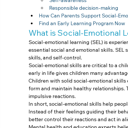
Self-awareness
Responsible decision-making
How Can Parents Support Social-Emo
Find an Early Learning Program Now
What is Social-Emotional 
Social-emotional learning (SEL) is experi
essential social and emotional skills. SEL 
skills, and self-control.
Social-emotional skills are critical to a chi
early in life gives children many advantag
Children with solid social-emotional skill
form and maintain healthy relationships. Th
impulsive reactions.
In short, social-emotional skills help pe
Instead of their feelings guiding their beh
better control their reactions and act in a
Mental health and education experts belie