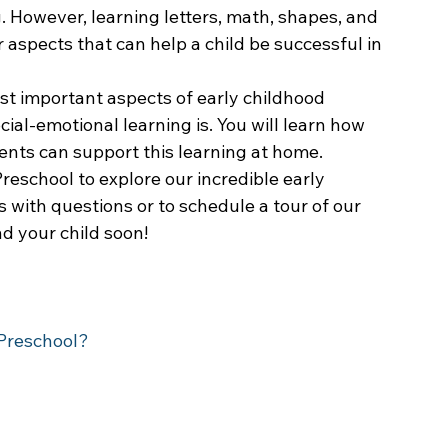
. However, learning letters, math, shapes, and 
 aspects that can help a child be successful in 
st important aspects of early childhood 
cial-emotional learning is. You will learn how 
ents can support this learning at home.
reschool to explore our incredible early 
 with questions or to schedule a tour of our 
d your child soon!
 Preschool?