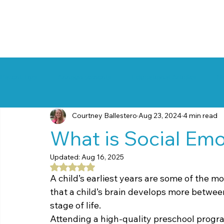
Parent Tips
Announcements
Educational Articles
N
Courtney Ballestero
Aug 23, 2024
4 min read
What is Social Emo
Updated:
Aug 16, 2025
Rated NaN out of 5 stars.
A child’s earliest years are some of the mos
that a child’s brain develops more between
stage of life.
Attending a high-quality preschool progra