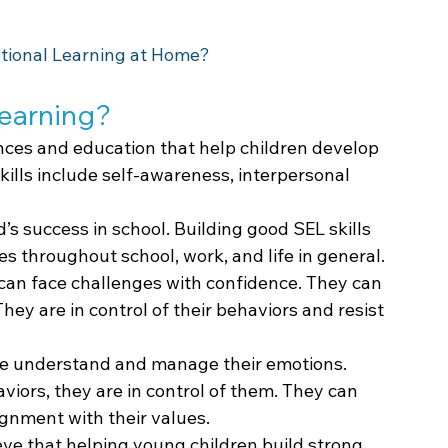
tional Learning at Home?
Learning?
ences and education that help children develop 
skills include self-awareness, interpersonal 
ld’s success in school. Building good SEL skills 
es throughout school, work, and life in general.
s can face challenges with confidence. They can 
ey are in control of their behaviors and resist 
ople understand and manage their emotions. 
aviors, they are in control of them. They can 
lignment with their values.
ve that helping young children build strong 