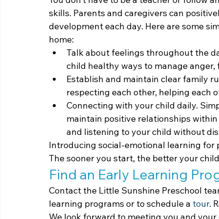
skills. Parents and caregivers can positive
development each day. Here are some simp
home:
Talk about feelings throughout the d
child healthy ways to manage anger, 
Establish and maintain clear family ru
respecting each other, helping each o
Connecting with your child daily. Sim
maintain positive relationships within
and listening to your child without di
Introducing social-emotional learning for 
The sooner you start, the better your child w
Find an Early Learning Pr
Contact the Little Sunshine Preschool tea
learning programs or to schedule a 
tour
. 
We look forward to meeting you and your 