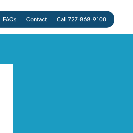
FAQs
Contact
Call 727-868‑9100