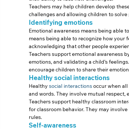
Teachers may help children develop these 
challenges and allowing children to solv
Identifying emotions
Emotional awareness means being able to 
means being able to recognize how your fe
acknowledging that other people experienc
Teachers support emotional awareness by
emotions, and validating a child’s feeling
encourage children to share their emotions
Healthy social interactions
Healthy 
social interactions
 occur when all 
and words. They involve mutual respect,
Teachers support healthy classroom intera
for classroom behavior. They may involve 
rules.
Self-awareness