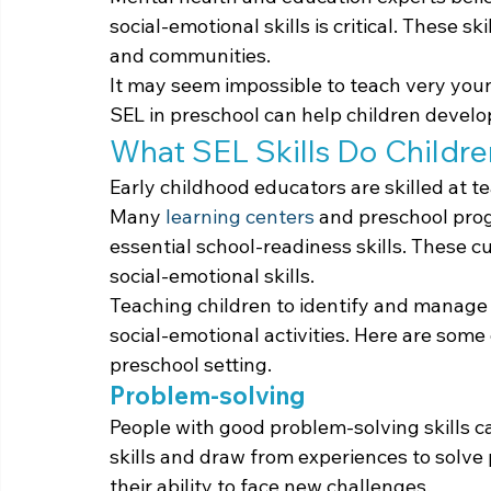
social-emotional skills is critical. These ski
and communities.
It may seem impossible to teach very youn
SEL in preschool can help children develop
What SEL Skills Do Childre
Early childhood educators are skilled at te
Many 
learning centers
 and preschool pro
essential school-readiness skills. These cu
social-emotional skills.
Teaching children to identify and manage 
social-emotional activities. Here are some o
preschool setting.
Problem-solving
People with good problem-solving skills ca
skills and draw from experiences to solve 
their ability to face new challenges.