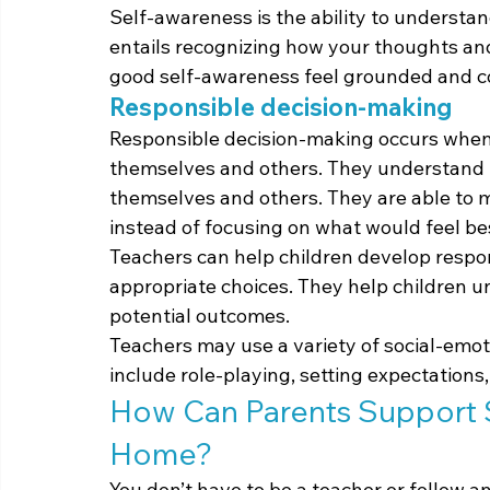
Self-awareness is the ability to understan
entails recognizing how your thoughts and
good self-awareness feel grounded and con
Responsible decision-making
Responsible decision-making occurs when 
themselves and others. They understand t
themselves and others. They are able to m
instead of focusing on what would feel b
Teachers can help children develop respo
appropriate choices. They help children u
potential outcomes.
Teachers may use a variety of social-emoti
include role-playing, setting expectations
How Can Parents Support S
Home?
You don’t have to be a teacher or follow 