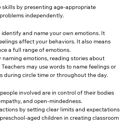
skills by presenting age-appropriate 
e problems independently.
identify and name your own emotions. It 
elings affect your behaviors. It also means 
e a full range of emotions.
 naming emotions, reading stories about 
s. Teachers may use words to name feelings or 
 during circle time or throughout the day.
people involved are in control of their bodies 
 empathy, and open-mindedness.
ctions by setting clear limits and expectations 
preschool-aged children in creating classroom 