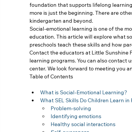
foundation that supports lifelong learning
more is just the beginning. There are other
kindergarten and beyond.
Social-emotional learning is one of the mo
education. This article will explore what so
preschools teach these skills and how par
Contact the educators at Little Sunshine P
learning programs. You can also contact us
center. We look forward to meeting you an
Table of Contents
What is Social-Emotional Learning?
What SEL Skills Do Children Learn in
Problem-solving
Identifying emotions
Healthy social interactions