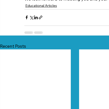
Educational Articles
Recent Posts