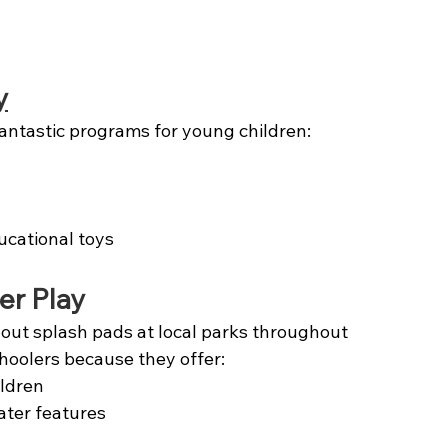
y
antastic programs for young children:
ucational toys
er Play
 out splash pads at local parks throughout 
hoolers because they offer:
ildren
ater features