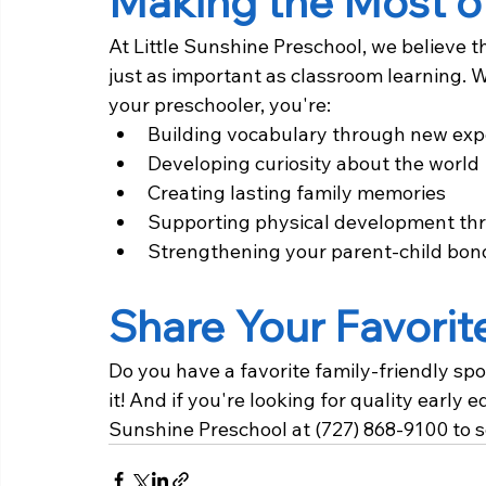
Making the Most o
At Little Sunshine Preschool, we believe t
just as important as classroom learning. W
your preschooler, you're:
Building vocabulary through new exp
Developing curiosity about the world
Creating lasting family memories
Supporting physical development thr
Strengthening your parent-child bon
Share Your Favorit
Do you have a favorite family-friendly spo
it! And if you're looking for quality early 
Sunshine Preschool at (727) 868-9100 to s