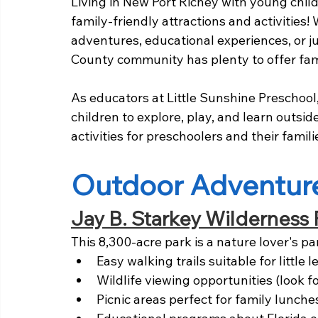
Living in New Port Richey with young chi
family-friendly attractions and activities!
adventures, educational experiences, or j
County community has plenty to offer fami
As educators at Little Sunshine Preschool
children to explore, play, and learn outsid
activities for preschoolers and their famili
Outdoor Adventur
Jay B. Starkey Wilderness 
This 8,300-acre park is a nature lover's pa
Easy walking trails suitable for little l
Wildlife viewing opportunities (look for
Picnic areas perfect for family lunche