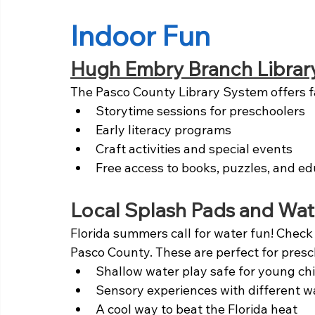
Indoor Fun
Hugh Embry Branch Librar
The Pasco County Library System offers f
Storytime sessions for preschoolers
Early literacy programs
Craft activities and special events
Free access to books, puzzles, and ed
Local Splash Pads and Wat
Florida summers call for water fun! Check
Pasco County. These are perfect for presc
Shallow water play safe for young ch
Sensory experiences with different w
A cool way to beat the Florida heat