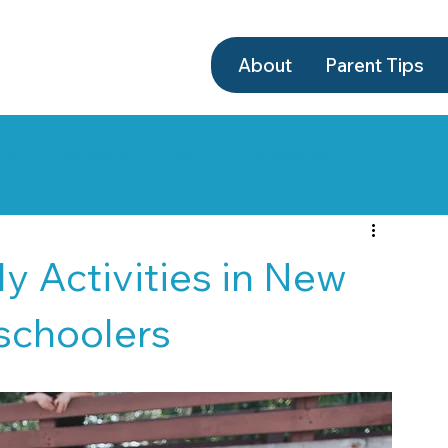
About
Parent Tips
ews
Newsletter Archives
Uncategorized
y Activities in New
eschoolers