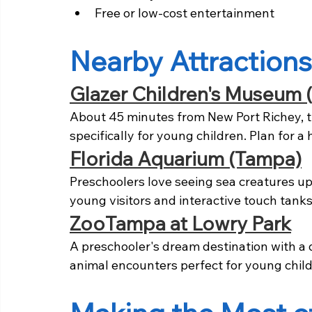
Free or low-cost entertainment
Nearby Attractions
Glazer Children's Museum 
About 45 minutes from New Port Richey, 
specifically for young children. Plan for a 
Florida Aquarium (Tampa)
Preschoolers love seeing sea creatures up
young visitors and interactive touch tanks
ZooTampa at Lowry Park
A preschooler's dream destination with a d
animal encounters perfect for young child