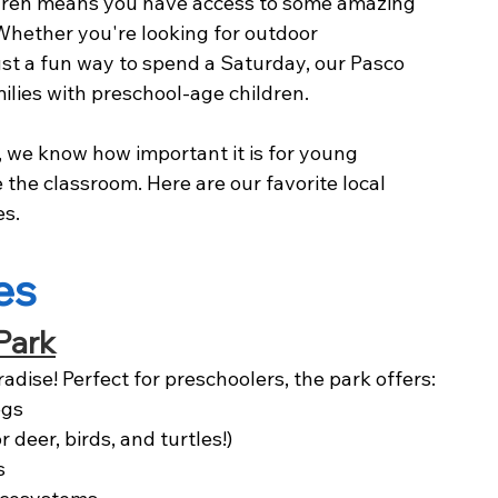
ldren means you have access to some amazing 
 Whether you're looking for outdoor 
ust a fun way to spend a Saturday, our Pasco 
lies with preschool-age children.
, we know how important it is for young 
e the classroom. Here are our favorite local 
es.
es
Park
radise! Perfect for preschoolers, the park offers:
egs
 deer, birds, and turtles!)
s