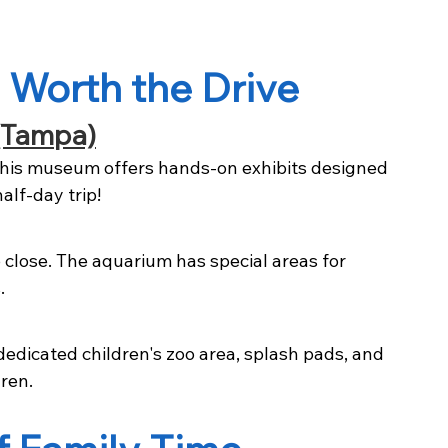
 Worth the Drive
(Tampa)
this museum offers hands-on exhibits designed 
half-day trip!
 close. The aquarium has special areas for 
.
edicated children's zoo area, splash pads, and 
ren.