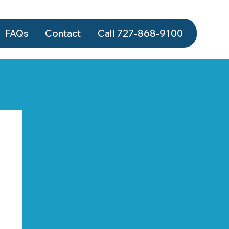
FAQs
Contact
Call 727-868‑9100