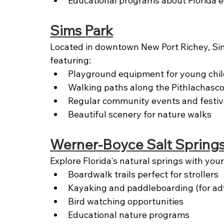
Educational programs about Florida 
Sims Park
Located in downtown New Port Richey, Sims
featuring:
Playground equipment for young chi
Walking paths along the Pithlachasco
Regular community events and festiv
Beautiful scenery for nature walks
Werner-Boyce Salt Springs
Explore Florida's natural springs with you
Boardwalk trails perfect for strollers
Kayaking and paddleboarding (for ad
Bird watching opportunities
Educational nature programs