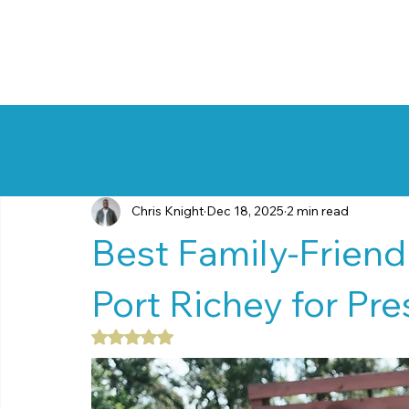
Parent Tips
Announcements
Educational Articles
N
Chris Knight
Dec 18, 2025
2 min read
Best Family-Friendl
Port Richey for Pr
Rated NaN out of 5 stars.