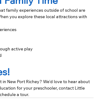
f Family Time
hat family experiences outside of school are 
hen you explore these local attractions with 
eriences
ough active play
d
es!
t in New Port Richey? We'd love to hear about 
education for your preschooler, contact Little 
chedule a tour.