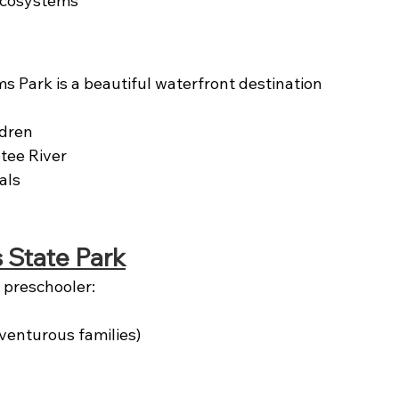
ecosystems
 Park is a beautiful waterfront destination 
ldren
tee River
als
 State Park
r preschooler:
venturous families)