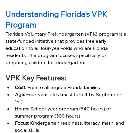
Understanding Florida's VPK 
Program
Florida's Voluntary Prekindergarten (VPK) program is a 
state-funded initiative that provides free early 
education to all four-year-olds who are Florida 
residents. The program focuses specifically on 
preparing children for kindergarten.
VPK Key Features:
Cost: 
Free to all eligible Florida families
Age: 
Four-year-olds (must turn 4 by September 
1st)
Hours: 
School-year program (540 hours) or 
summer program (300 hours)
Focus: 
Kindergarten readiness, literacy, math, and 
social skills