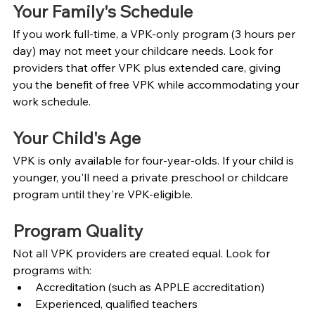
Your Family's Schedule
If you work full-time, a VPK-only program (3 hours per 
day) may not meet your childcare needs. Look for 
providers that offer VPK plus extended care, giving 
you the benefit of free VPK while accommodating your 
work schedule.
Your Child's Age
VPK is only available for four-year-olds. If your child is 
younger, you'll need a private preschool or childcare 
program until they're VPK-eligible.
Program Quality
Not all VPK providers are created equal. Look for 
programs with:
Accreditation (such as APPLE accreditation)
Experienced, qualified teachers