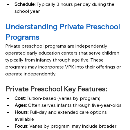
Schedule: 
Typically 3 hours per day during the 
school year
Understanding Private Preschool 
Programs
Private preschool programs are independently 
operated early education centers that serve children 
typically from infancy through age five. These 
programs may incorporate VPK into their offerings or 
operate independently.
Private Preschool Key Features:
Cost: 
Tuition-based (varies by program)
Ages: 
Often serves infants through five-year-olds
Hours: 
Full-day and extended care options 
available
Focus: 
Varies by program; may include broader 