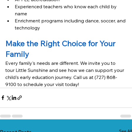
Experienced teachers who know each child by 
name
Enrichment programs including dance, soccer, and 
technology
Make the Right Choice for Your 
Family
Every family's needs are different. We invite you to 
tour Little Sunshine and see how we can support your 
child's early education journey. Call us at (727) 868-
9100 to schedule your visit today!
See All