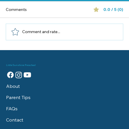
Comments
0.0 / 5 (0)
Comment and rate...
Best Family-Friendly Activities in New
Port Richey for Preschoolers
Little Sunshine Preschool
About
Parent Tips
FAQs
Contact