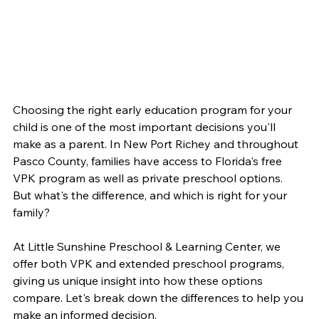
Choosing the right early education program for your 
child is one of the most important decisions you'll 
make as a parent. In New Port Richey and throughout 
Pasco County, families have access to Florida's free 
VPK program as well as private preschool options. 
But what's the difference, and which is right for your 
family?
At Little Sunshine Preschool & Learning Center, we 
offer both VPK and extended preschool programs, 
giving us unique insight into how these options 
compare. Let's break down the differences to help you 
make an informed decision.