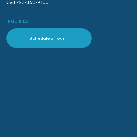
Call 727-868‑9100
INQUIRIES
Schedule a Tour