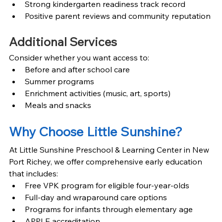
Strong kindergarten readiness track record
Positive parent reviews and community reputation
Additional Services
Consider whether you want access to:
Before and after school care
Summer programs
Enrichment activities (music, art, sports)
Meals and snacks
Why Choose Little Sunshine?
At Little Sunshine Preschool & Learning Center in New 
Port Richey, we offer comprehensive early education 
that includes:
Free VPK program for eligible four-year-olds
Full-day and wraparound care options
Programs for infants through elementary age
APPLE accreditation