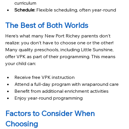
curriculum
Schedule: 
Flexible scheduling, often year-round
The Best of Both Worlds
Here's what many New Port Richey parents don't 
realize: you don't have to choose one or the other! 
Many quality preschools, including Little Sunshine, 
offer VPK as part of their programming. This means 
your child can:
Receive free VPK instruction
Attend a full-day program with wraparound care
Benefit from additional enrichment activities
Enjoy year-round programming
Factors to Consider When 
Choosing