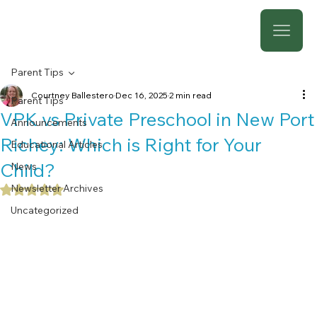
Parent Tips
Courtney Ballestero
Dec 16, 2025
2 min read
Parent Tips
VPK vs Private Preschool in New Port
Announcements
Richey: Which is Right for Your
Educational Articles
Child?
News
Newsletter Archives
Rated NaN out of 5 stars.
Uncategorized